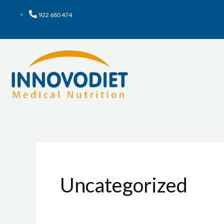
Ir
922 680 474
al
contenido
Uncategorized