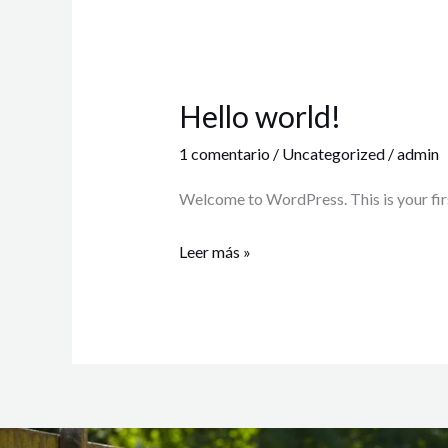
Hello world!
Hello
world!
1 comentario
/
Uncategorized
/
admin
Welcome to WordPress. This is your first 
Leer más »