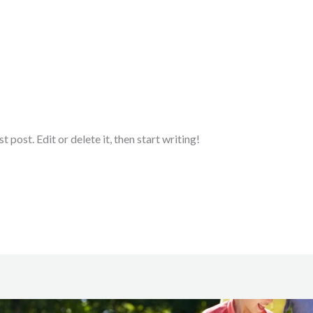
post. Edit or delete it, then start writing!