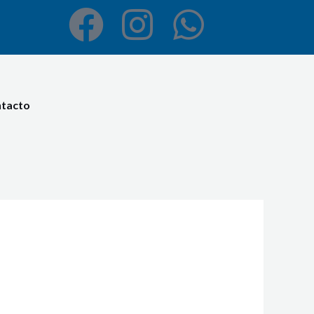
F
I
W
a
n
h
c
s
a
tacto
e
t
t
b
a
s
o
g
a
o
r
p
k
a
p
m