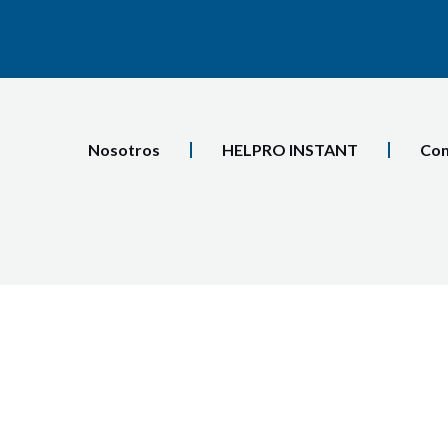
Nosotros
HELPRO INSTANT
Con